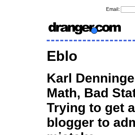
Email:
Eblo
Karl Denninge
Math, Bad Stat
Trying to get a
blogger to adm