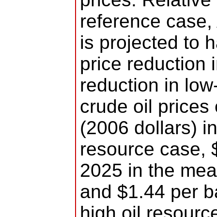
reference case,
is projected to h
price reduction 
reduction in low-
crude oil prices
(2006 dollars) in
resource case, $
2025 in the mea
and $1.44 per ba
high oil resour