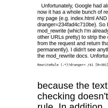
Unfortunately, Google had a
now it has a whole bunch of rep
my page (e.g. index.html AND
dranger=234fad4c710be). So I
mod_rewrite (which I'm alread
other URLs pretty) to strip the 
from the request and return t
permanently). I didn't see anyt
the mod_rewrite docs. Unfortuna
RewriteRule (.*)?dranger= /$1 [R=301
because the text
checking doesn't
rule. In addition,