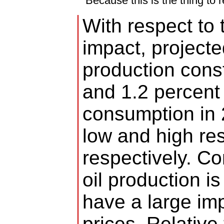
Because this is the thing to
With respect to 
impact, project
production cons
and 1.2 percent o
consumption in 
low and high re
respectively. 
oil production is
have a large imp
prices. Relativ