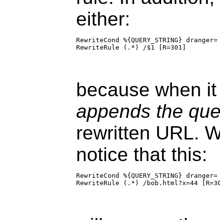
either:
RewriteCond %{QUERY_STRING} dranger=

RewriteRule (.*) /$1 [R=301]
because when it 
appends the quer
rewritten URL. W
notice that this:
RewriteCond %{QUERY_STRING} dranger=

RewriteRule (.*) /bob.html?x=44 [R=3