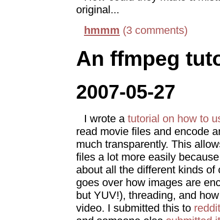
original...
hmmm
(3 comments)
An ffmpeg tuto
2007-05-27
I wrote a
tutorial on how to 
read movie files and encode a
much transparently. This allow
files a lot more easily becaus
about all the different kinds of
goes over how images are enc
but YUV!), threading, and how 
video. I submitted this to
reddi