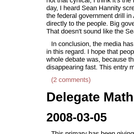
not that cynical, I think it's th
day, I heard Sean Hannity scre
the federal government drill i
directly to the people. Big gov
That doesn't sound like the S
In conclusion, the media has 
in this regard. I hope that peo
whole debate was, because this
disappearing fast. This entry 
(2 comments)
Delegate Math
2008-03-05
This primary has been giving