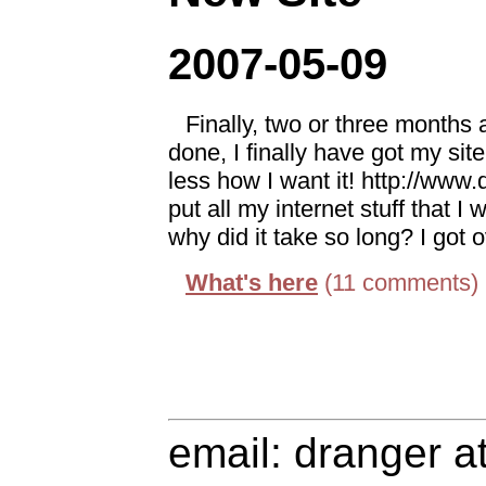
2007-05-09
Finally, two or three months af
done, I finally have got my si
less how I want it! http://www
put all my internet stuff that I 
why did it take so long? I got 
What's here
(11 comments)
email: dranger a