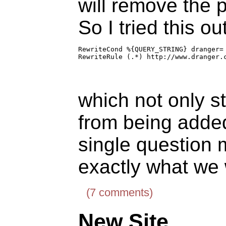
will remove the p
So I tried this out
RewriteCond %{QUERY_STRING} dranger=

RewriteRule (.*) http://www.dranger.
which not only s
from being adde
single question 
exactly what we
(7 comments)
New Site