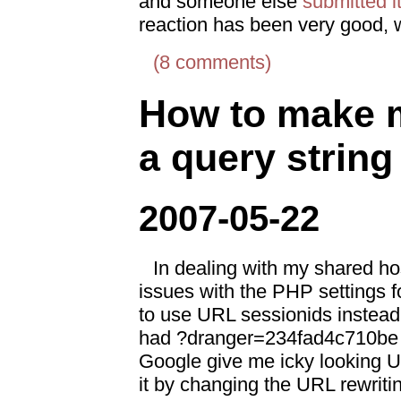
and someone else
submitted it
reaction has been very good,
(8 comments)
How to make m
a query string
2007-05-22
In dealing with my shared ho
issues with the PHP settings f
to use URL sessionids instead 
had ?dranger=234fad4c710be e
Google give me icky looking U
it by changing the URL rewriti