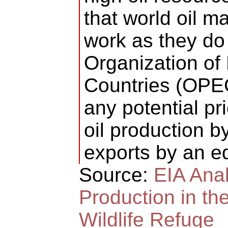
that world oil m
work as they do 
Organization of
Countries (OPEC
any potential p
oil production by
exports by an e
Source:
EIA Anal
Production in the
Wildlife Refuge