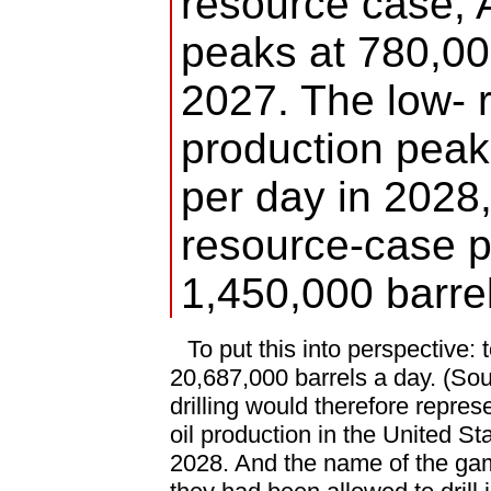
resource case, 
peaks at 780,00
2027. The low- 
production peak
per day in 2028,
resource-case p
1,450,000 barre
To put this into perspective:
20,687,000 barrels a day. (So
drilling would therefore repres
oil production in the United Sta
2028. And the name of the gam