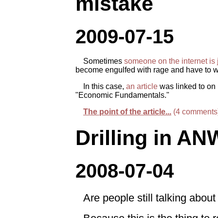
mistake
2009-07-15
Sometimes
someone on the internet is 
become engulfed with rage and have to wri
In this case,
an article
was linked to on 
"Economic Fundamentals."
The point of the article...
(4 comments
Drilling in A
2008-07-04
Are people still talking ab