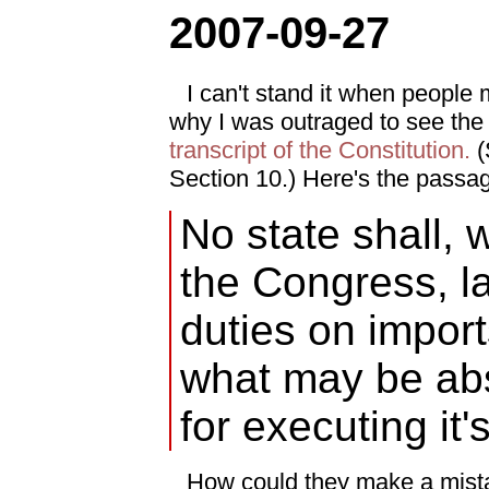
2007-09-27
I can't stand it when people mi
why I was outraged to see th
transcript of the Constitution.
(S
Section 10.) Here's the passag
No state shall, 
the Congress, l
duties on import
what may be ab
for executing it'
How could they make a mista