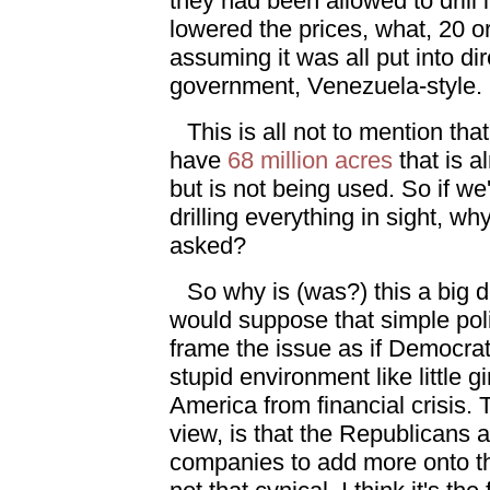
they had been allowed to drill
lowered the prices, what, 20 o
assuming it was all put into di
government, Venezuela-style.
This is all not to mention tha
have
68 million acres
that is al
but is not being used. So if we'
drilling everything in sight, w
asked?
So why is (was?) this a big d
would suppose that simple poli
frame the issue as if Democrats
stupid environment like little gi
America from financial crisis. 
view, is that the Republicans a
companies to add more onto the