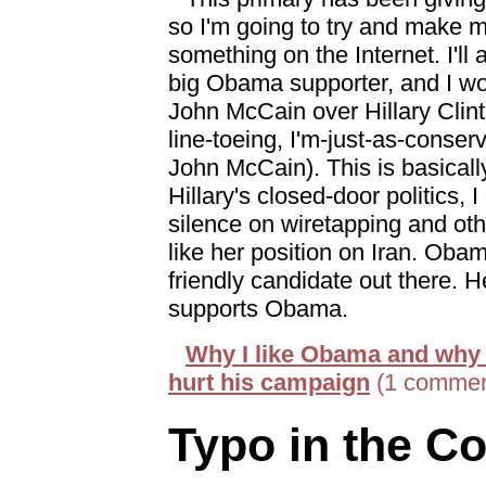
so I'm going to try and make m
something on the Internet. I'll a
big Obama supporter, and I wo
John McCain over Hillary Clint
line-toeing, I'm-just-as-conse
John McCain). This is basically
Hillary's closed-door politics, I 
silence on wiretapping and other
like her position on Iran. Obam
friendly candidate out there. 
supports Obama.
Why I like Obama and why 
hurt his campaign
(1 commen
Typo in the Co