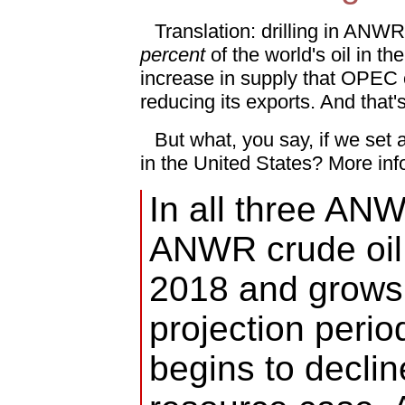
Translation: drilling in ANWR
percent
of the world's oil in t
increase in supply that OPEC
reducing its exports. And that'
But what, you say, if we set as
in the United States? More inf
In all three AN
ANWR crude oil 
2018 and grows 
projection perio
begins to declin